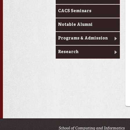
CACS Seminars
Notable Alumni
Programs & Admission
Research
School of Computing and Informatics