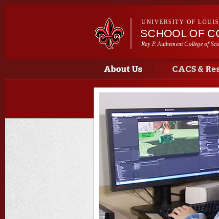
UNIVERSITY OF LOUI
SCHOOL OF C
Ray P. Authement College of Sci
Main menu
Main menu
About Us
CACS & Re