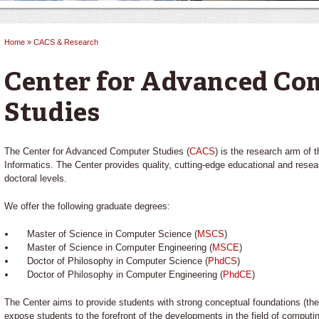
Home
»
CACS & Research
You are here
Center for Advanced Co
Studies
The Center for Advanced Computer Studies (
CACS
) is the research arm of
Informatics. The Center provides quality, cutting-edge educational and rese
doctoral levels.
We offer the following graduate degrees:
Master of Science in Computer Science (
MSCS
)
Master of Science in Computer Engineering (
MSCE
)
Doctor of Philosophy in Computer Science (
PhdCS
)
Doctor of Philosophy in Computer Engineering (
PhdCE
)
The Center aims to provide students with strong conceptual foundations (the
expose students to the forefront of the developments in the field of computin