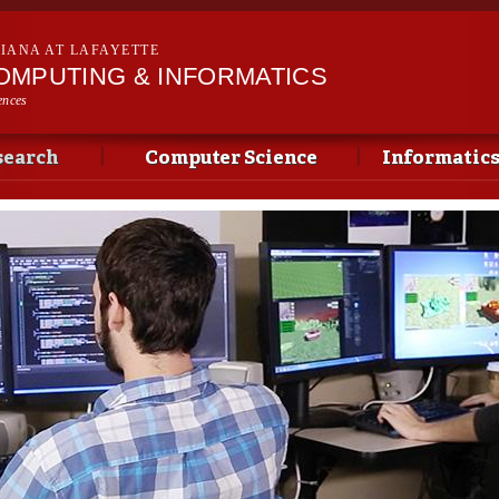
Skip to
main
SIANA AT LAFAYETTE
content
OMPUTING & INFORMATICS
ences
search
Computer Science
Informatic