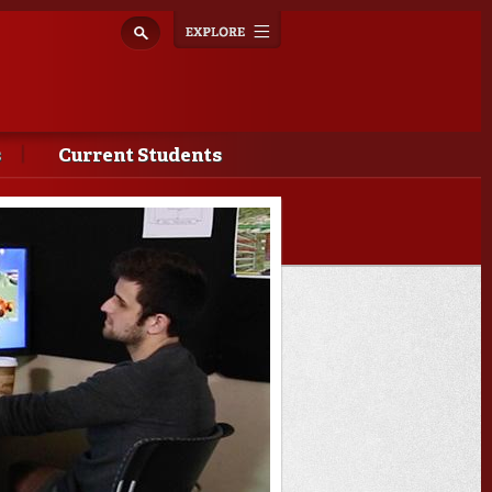
Explore
Toggle
navigation
s
Current Students