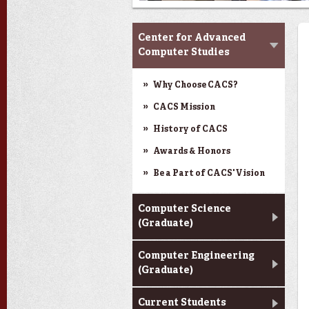
CACS & Research
Center for Advanced
Computer Studies
Why Choose CACS?
CACS Mission
History of CACS
Awards & Honors
Be a Part of CACS' Vision
Computer Science
(Graduate)
Computer Engineering
(Graduate)
Current Students