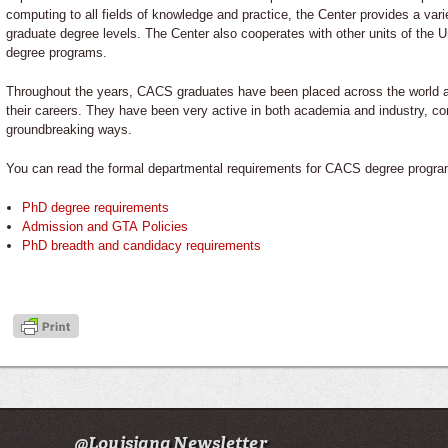
computing to all fields of knowledge and practice, the Center provides a var
graduate degree levels. The Center also cooperates with other units of the Uni
degree programs.
Throughout the years, CACS graduates have been placed across the world a
their careers. They have been very active in both academia and industry, con
groundbreaking ways.
You can read the formal departmental requirements for CACS degree progra
PhD degree requirements
Admission and GTA Policies
PhD breadth and candidacy requirements
@Louisiana Newsletter