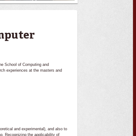
mputer
 the School of Computing and
arch experiences at the masters and
oretical and experimental), and also to
g. Recognizing the applicability of