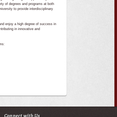
iety of degrees and programs at both
versity to provide interdisciplinary
nd enjoy a high degree of success in
tributing in innovative and
ms:
Connect with Us