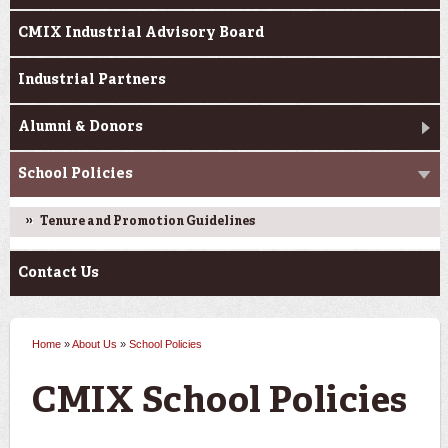
CMIX Industrial Advisory Board
Industrial Partners
Alumni & Donors
School Policies
Tenure and Promotion Guidelines
Contact Us
Home
»
About Us
»
School Policies
You are here
CMIX School Policies