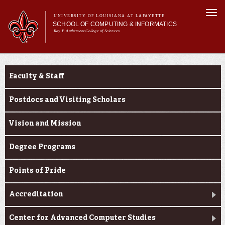
Skip to
Togg
main
UNIVERSITY OF LOUISIANA AT LAFAYETTE
navi
SCHOOL OF COMPUTING & INFORMATICS
content
Ray P. Authement College of Sciences
rm
Main menu
Main menu
About Us
About Us
CACS & Research
Faculty & Staff
Computer Science
Informatics
Postdocs and Visiting Scholars
Current Students
Vision and Mission
Degree Programs
Points of Pride
Accreditation
Center for Advanced Computer Studies