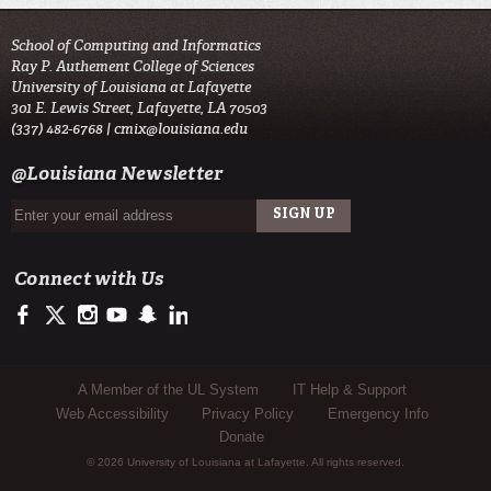
School of Computing and Informatics
Ray P. Authement College of Sciences
University of Louisiana at Lafayette
301 E. Lewis Street, Lafayette, LA 70503
(337) 482-6768 |
cmix@louisiana.edu
@Louisiana Newsletter
Connect with Us
https://www.facebook.com/officialullafayette
https://twitter.com/ULLafayette
http://instagram.com/ullafayette
http://www.youtube.com/user/ullafayettechannel
http://www.snapchat.com/add/raginspirit
https://www.linkedin.com/edu/university-of-louis
Sub Footer Menu
A Member of the UL System
IT Help & Support
Web Accessibility
Privacy Policy
Emergency Info
Donate
© 2026 University of Louisiana at Lafayette. All rights reserved.