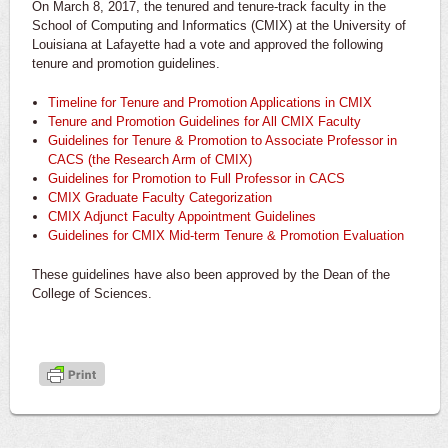
On March 8, 2017, the tenured and tenure-track faculty in the
School of Computing and Informatics (CMIX) at the University of
Louisiana at Lafayette had a vote and approved the following
tenure and promotion guidelines.
Timeline for Tenure and Promotion Applications in CMIX
Tenure and Promotion Guidelines for All CMIX Faculty
Guidelines for Tenure & Promotion to Associate Professor in
CACS (the Research Arm of CMIX)
Guidelines for Promotion to Full Professor in CACS
CMIX Graduate Faculty Categorization
CMIX Adjunct Faculty Appointment Guidelines
Guidelines for CMIX Mid-term Tenure & Promotion Evaluation
These guidelines have also been approved by the Dean of the
College of Sciences.