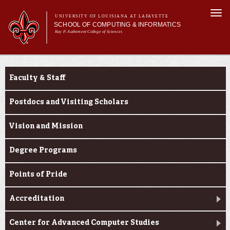
Skip to
Togg
main
UNIVERSITY OF LOUISIANA AT LAFAYETTE
navi
SCHOOL OF COMPUTING & INFORMATICS
content
Ray P. Authement College of Sciences
rm
Main menu
Main menu
About Us
About Us
CACS & Research
Faculty & Staff
Computer Science
Informatics
Postdocs and Visiting Scholars
Current Students
Vision and Mission
Degree Programs
Points of Pride
Accreditation
Center for Advanced Computer Studies