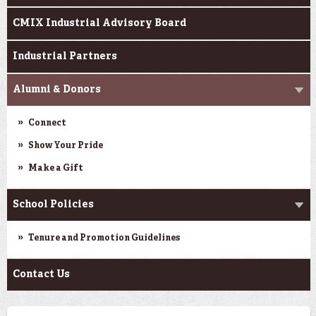
CMIX Industrial Advisory Board
Industrial Partners
Alumni & Donors
Connect
Show Your Pride
Make a Gift
School Policies
Tenure and Promotion Guidelines
Contact Us