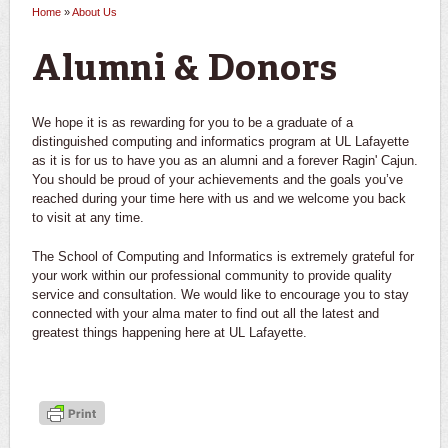
Home
»
About Us
You are here
Alumni & Donors
We hope it is as rewarding for you to be a graduate of a
distinguished computing and informatics program at UL Lafayette
as it is for us to have you as an alumni and a forever Ragin' Cajun.
You should be proud of your achievements and the goals you’ve
reached during your time here with us and we welcome you back
to visit at any time.
The School of Computing and Informatics is extremely grateful for
your work within our professional community to provide quality
service and consultation. We would like to encourage you to stay
connected with your alma mater to find out all the latest and
greatest things happening here at UL Lafayette.