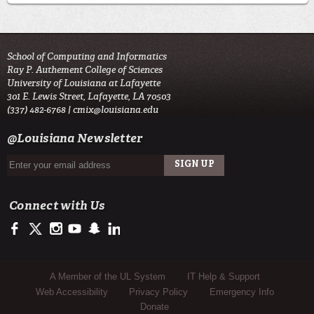
School of Computing and Informatics
Ray P. Authement College of Sciences
University of Louisiana at Lafayette
301 E. Lewis Street, Lafayette, LA 70503
(337) 482-6768 |
cmix@louisiana.edu
@Louisiana Newsletter
Connect with Us
https://www.facebook.com/officialullafayette
https://twitter.com/ULLafayette
http://instagram.com/ullafayette
http://www.youtube.com/user/ullafayettechannel
http://www.snapchat.com/add/raginspirit
https://www.linkedin.com/edu/university-of-louis
Sub Footer Menu
A Member of the UL System
IT Help & Support
Web Accessibility
Privacy Policy
Emergency Info
Donate