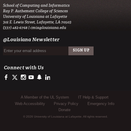
School of Computing and Informatics
Ray P. Authement College of Sciences
University of Louisiana at Lafayette
301 E. Lewis Street, Lafayette, LA 70503
(337) 482-6768 |
cmix@louisiana.edu
@Louisiana Newsletter
Connect with Us
https://www.facebook.com/officialullafayette
https://twitter.com/ULLafayette
http://instagram.com/ullafayette
http://www.youtube.com/user/ullafayettechannel
http://www.snapchat.com/add/raginspirit
https://www.linkedin.com/edu/university-of-louis
Sub Footer Menu
A Member of the UL System
IT Help & Support
Web Accessibility
Privacy Policy
Emergency Info
Donate
© 2026 University of Louisiana at Lafayette. All rights reserved.