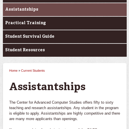
Assistantships
Practical Training
Student Survival Guide
Student Resources
Home
»
Current Students
You are here
Assistantships
The Center for Advanced Computer Studies offers fifty to sixty
teaching and research assistantships. Any student in the program
is eligible to apply. Assistantships are highly competitive and there
are many more applicants than openings.