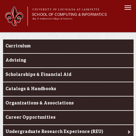
Skip to
Togg
main
UNIVERSITY OF LOUISIANA AT LAFAYETTE
navi
SCHOOL OF COMPUTING & INFORMATICS
content
Ray P. Authement College of Sciences
rm
Main menu
Main menu
About Us
Current Students
CACS & Research
Curriculum
Computer Science
Informatics
Advising
Current Students
Scholarships & Financial Aid
Catalogs & Handbooks
Organizations & Associations
Career Opportunities
Undergraduate Research Experience (REU)