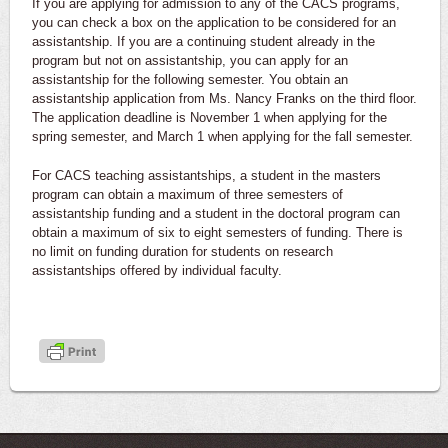
If you are applying for admission to any of the CACS programs,
you can check a box on the application to be considered for an
assistantship. If you are a continuing student already in the
program but not on assistantship, you can apply for an
assistantship for the following semester. You obtain an
assistantship application from Ms. Nancy Franks on the third floor.
The application deadline is November 1 when applying for the
spring semester, and March 1 when applying for the fall semester.
For CACS teaching assistantships, a student in the masters
program can obtain a maximum of three semesters of
assistantship funding and a student in the doctoral program can
obtain a maximum of six to eight semesters of funding. There is
no limit on funding duration for students on research
assistantships offered by individual faculty.