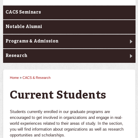
CACS Seminars
Notable Alumni
Programs & Admission
Research
Home
»
CACS & Research
You are here
Current Students
Students currently enrolled in our graduate programs are
encouraged to get involved in organizations and engage in real-
world experiences related to their areas of study. In the section,
you will find information about organizations as well as research
opportunities and scholarships.