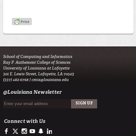
School of Computing and Informatics
Ray P. Authement College of Sciences
University of Louisiana at Lafayette
301 E. Lewis Street, Lafayette, LA 70503
(337) 482-6768 |
cmix@louisiana.edu
@Louisiana Newsletter
Connect with Us
https://www.facebook.com/officialullafayette
https://twitter.com/ULLafayette
http://instagram.com/ullafayette
http://www.youtube.com/user/ullafayettechannel
http://www.snapchat.com/add/raginspirit
https://www.linkedin.com/edu/university-of-louis