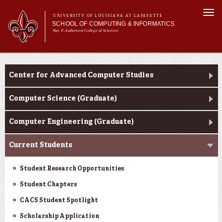
Skip to
Togg
main
UNIVERSITY OF LOUISIANA AT LAFAYETTE
navi
SCHOOL OF COMPUTING & INFORMATICS
content
Ray P. Authement College of Sciences
rm
Main menu
Main menu
About Us
CACS & Research
CACS & Research
Center for Advanced Computer Studies
Computer Science
Informatics
Computer Science (Graduate)
Current Students
Computer Engineering (Graduate)
Current Students
Student Research Opportunities
Student Chapters
CACS Student Spotlight
Scholarship Application