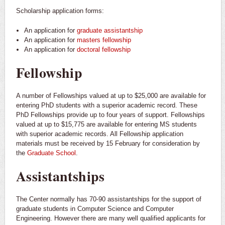
Scholarship application forms:
An application for
graduate assistantship
An application for
masters fellowship
An application for
doctoral fellowship
Fellowship
A number of Fellowships valued at up to $25,000 are available for
entering PhD students with a superior academic record. These
PhD Fellowships provide up to four years of support. Fellowships
valued at up to $15,775 are available for entering MS students
with superior academic records. All Fellowship application
materials must be received by 15 February for consideration by
the
Graduate School
.
Assistantships
The Center normally has 70-90 assistantships for the support of
graduate students in Computer Science and Computer
Engineering. However there are many well qualified applicants for