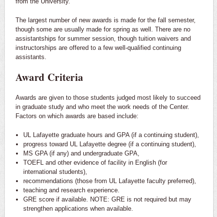
from the University.
The largest number of new awards is made for the fall semester,
though some are usually made for spring as well. There are no
assistantships for summer session, though tuition waivers and
instructorships are offered to a few well-qualified continuing
assistants.
Award Criteria
Awards are given to those students judged most likely to succeed
in graduate study and who meet the work needs of the Center.
Factors on which awards are based include:
UL Lafayette graduate hours and GPA (if a continuing student),
progress toward UL Lafayette degree (if a continuing student),
MS GPA (if any) and undergraduate GPA,
TOEFL and other evidence of facility in English (for
international students),
recommendations (those from UL Lafayette faculty preferred),
teaching and research experience.
GRE score if available. NOTE: GRE is not required but may
strengthen applications when available.