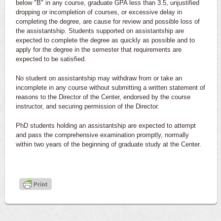
below "B" in any course, graduate GPA less than 3.5, unjustified
dropping or incompletion of courses, or excessive delay in
completing the degree, are cause for review and possible loss of
the assistantship. Students supported on assistantship are
expected to complete the degree as quickly as possible and to
apply for the degree in the semester that requirements are
expected to be satisfied.
No student on assistantship may withdraw from or take an
incomplete in any course without submitting a written statement of
reasons to the Director of the Center, endorsed by the course
instructor, and securing permission of the Director.
PhD students holding an assistantship are expected to attempt
and pass the comprehensive examination promptly, normally
within two years of the beginning of graduate study at the Center.