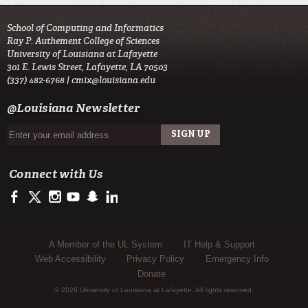
School of Computing and Informatics
Ray P. Authement College of Sciences
University of Louisiana at Lafayette
301 E. Lewis Street, Lafayette, LA 70503
(337) 482-6768 |
cmix@louisiana.edu
@Louisiana Newsletter
Connect with Us
https://www.facebook.com/officialullafayette
https://twitter.com/ULLafayette
http://instagram.com/ullafayette
http://www.youtube.com/user/ullafayettechannel
http://www.snapchat.com/add/raginspirit
https://www.linkedin.com/edu/university-of-louis
Sub Footer Menu
A Member of the UL System
IT Help & Support
Web Accessibility
Privacy Policy
Emergency Info
Donate
© 2026 University of Louisiana at Lafayette. All rights reserved.