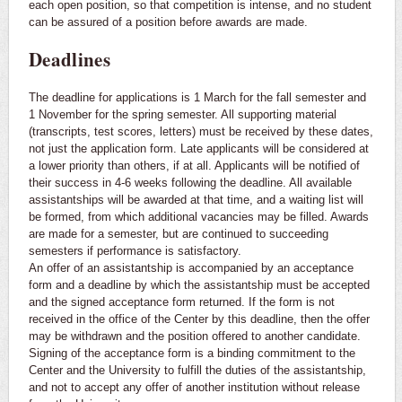
each open position, so that competition is intense, and no student
can be assured of a position before awards are made.
Deadlines
The deadline for applications is 1 March for the fall semester and
1 November for the spring semester. All supporting material
(transcripts, test scores, letters) must be received by these dates,
not just the application form. Late applicants will be considered at
a lower priority than others, if at all. Applicants will be notified of
their success in 4-6 weeks following the deadline. All available
assistantships will be awarded at that time, and a waiting list will
be formed, from which additional vacancies may be filled. Awards
are made for a semester, but are continued to succeeding
semesters if performance is satisfactory.
An offer of an assistantship is accompanied by an acceptance
form and a deadline by which the assistantship must be accepted
and the signed acceptance form returned. If the form is not
received in the office of the Center by this deadline, then the offer
may be withdrawn and the position offered to another candidate.
Signing of the acceptance form is a binding commitment to the
Center and the University to fulfill the duties of the assistantship,
and not to accept any offer of another institution without release