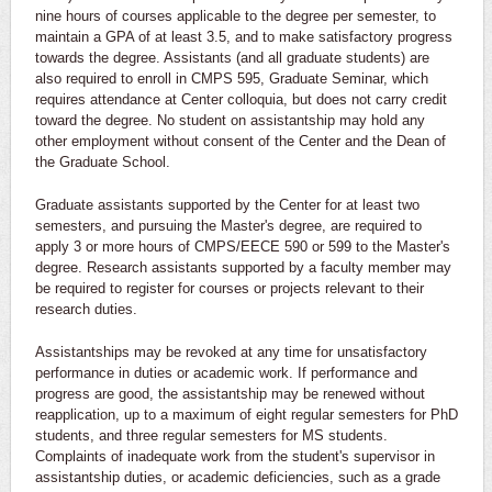
nine hours of courses applicable to the degree per semester, to
maintain a GPA of at least 3.5, and to make satisfactory progress
towards the degree. Assistants (and all graduate students) are
also required to enroll in CMPS 595, Graduate Seminar, which
requires attendance at Center colloquia, but does not carry credit
toward the degree. No student on assistantship may hold any
other employment without consent of the Center and the Dean of
the Graduate School.
Graduate assistants supported by the Center for at least two
semesters, and pursuing the Master's degree, are required to
apply 3 or more hours of CMPS/EECE 590 or 599 to the Master's
degree. Research assistants supported by a faculty member may
be required to register for courses or projects relevant to their
research duties.
Assistantships may be revoked at any time for unsatisfactory
performance in duties or academic work. If performance and
progress are good, the assistantship may be renewed without
reapplication, up to a maximum of eight regular semesters for PhD
students, and three regular semesters for MS students.
Complaints of inadequate work from the student's supervisor in
assistantship duties, or academic deficiencies, such as a grade