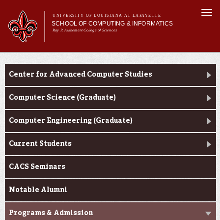
Skip to
Togg
main
UNIVERSITY OF LOUISIANA AT LAFAYETTE
navi
SCHOOL OF COMPUTING & INFORMATICS
content
Ray P. Authement College of Sciences
rm
Main menu
Main menu
About Us
CACS & Research
CACS & Research
Center for Advanced Computer Studies
Computer Science
Informatics
Computer Science (Graduate)
Current Students
Computer Engineering (Graduate)
Current Students
CACS Seminars
Notable Alumni
Programs & Admission