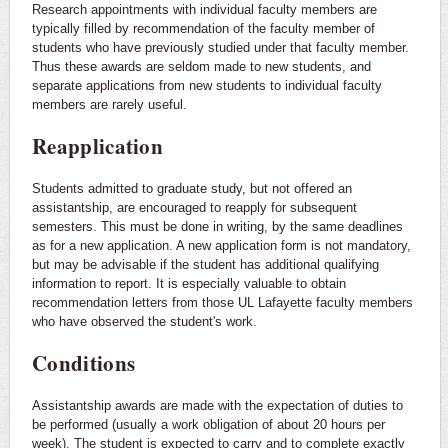
Research appointments with individual faculty members are
typically filled by recommendation of the faculty member of
students who have previously studied under that faculty member.
Thus these awards are seldom made to new students, and
separate applications from new students to individual faculty
members are rarely useful.
Reapplication
Students admitted to graduate study, but not offered an
assistantship, are encouraged to reapply for subsequent
semesters. This must be done in writing, by the same deadlines
as for a new application. A new application form is not mandatory,
but may be advisable if the student has additional qualifying
information to report. It is especially valuable to obtain
recommendation letters from those UL Lafayette faculty members
who have observed the student's work.
Conditions
Assistantship awards are made with the expectation of duties to
be performed (usually a work obligation of about 20 hours per
week). The student is expected to carry and to complete exactly