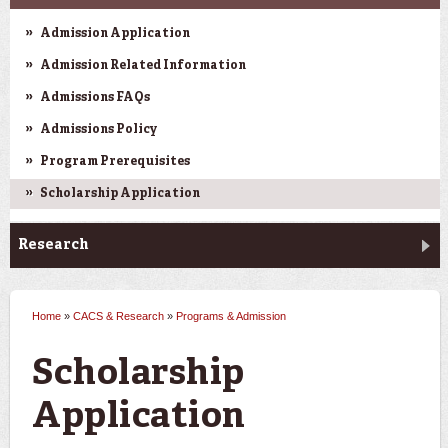
Admission Application
Admission Related Information
Admissions FAQs
Admissions Policy
Program Prerequisites
Scholarship Application
Research
Home
»
CACS & Research
»
Programs & Admission
You are here
Scholarship
Application