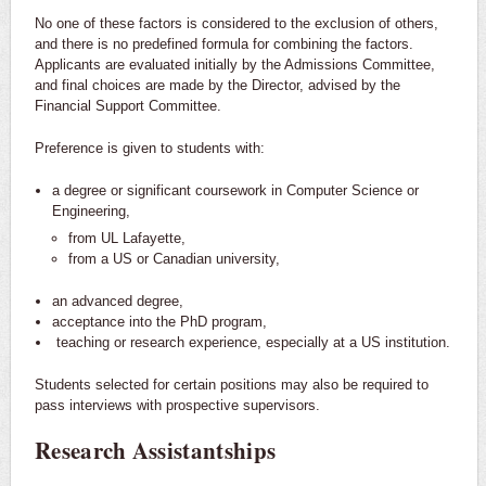
No one of these factors is considered to the exclusion of others,
and there is no predefined formula for combining the factors.
Applicants are evaluated initially by the Admissions Committee,
and final choices are made by the Director, advised by the
Financial Support Committee.
Preference is given to students with:
a degree or significant coursework in Computer Science or
Engineering,
from UL Lafayette,
from a US or Canadian university,
an advanced degree,
acceptance into the PhD program,
teaching or research experience, especially at a US institution.
Students selected for certain positions may also be required to
pass interviews with prospective supervisors.
Research Assistantships